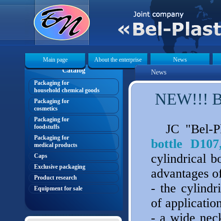
Main page
About the enterprise
News
Catalog
News
Packaging for
household chemical goods
NEW!!! Bo
Packaging for
cosmetics
Packaging for
JC "Bel-Pl
foodstuffs
Packaging for
bottle D107
medical products
cylindrical b
Caps
Exclusive packaging
advantages of
Product research
- the cylindr
Equipment for sale
of applicatio
- a wide neck