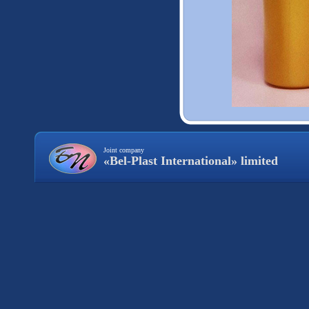
Joint company
«Bel-Plast International» limited