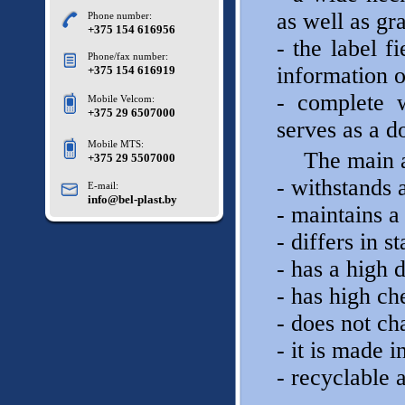
as well as gr
Phone number:
+375 154 616956
- the label f
Phone/fax number:
information 
+375 154 616919
- complete 
Mobile Velcom:
+375 29 6507000
serves as a d
Mobile MTS:
The main a
+375 29 5507000
- withstands 
E-mail:
info@bel-plast.by
- maintains a 
- differs in 
- has a high 
- has high ch
- does not ch
- it is made i
- recyclable a