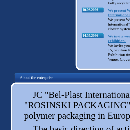
Fully recycla
10.06.2026
We present W
International
We present W
International" 
closure syste
14.05.2026
We invite you
exhibition!
We invite you 
15, pavilion 
Exhibition ti
Venue: Crocu
About the enterprise
JC "Bel-Plast International
"ROSINSKI PACKAGING", one
polymer packaging in Europ
The basic direction of acti