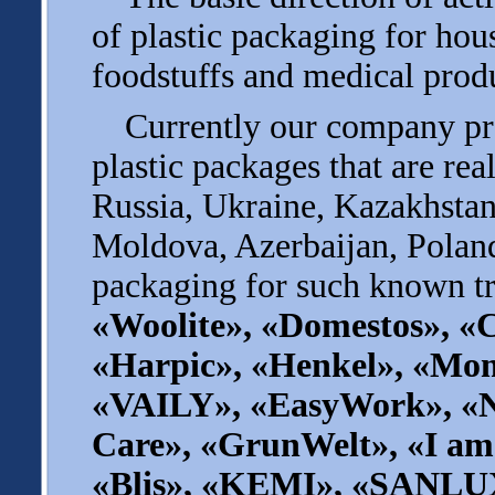
of plastic packaging for ho
foodstuffs and medical prod
Currently our company pro
plastic packages that are rea
Russia, Ukraine, Kazakhstan
Moldova, Azerbaijan, Poland
packaging for such known tr
«Woolite», «Domestos», «C
«Harpic», «Henkel», «Мom
«VAILY», «EasyWork», «
Care», «GrunWelt», «I am
«Blis», «KEMI», «SANLU