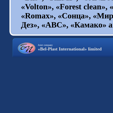
«Volton», «Forest clean», 
«Romax», «Сонца», «Мир
Дез», «ABC», «Камако» an
Joint company
«Bel-Plast International» limited