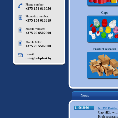
Phone number:
+375 154 616956
Caps
Phone/fax number:
+375 154 616919
Mobile Velcom:
+375 29 6507000
Mobile MTS:
+375 29 5507000
M11
Product research
E-mail:
info@bel-plast.by
News
11.06.2026
NEW! Bottle 
Cap HDL with
High resistan