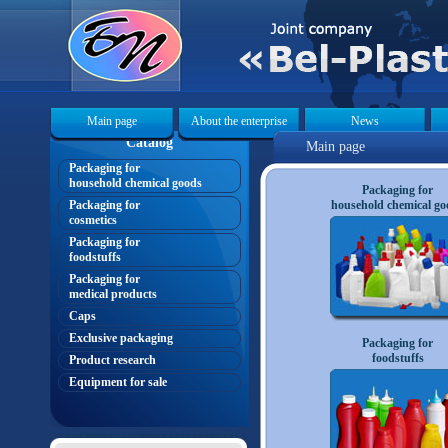
Main page
About the enterprise
News
Catalog
Main page
Packaging for
«
household chemical goods
Packaging for
Packaging for
household chemical go
cosmetics
Packaging for
foodstuffs
Packaging for
medical products
Caps
Exclusive packaging
Packaging for
foodstuffs
Product research
Equipment for sale