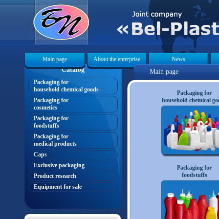
Main page
About the enterprise
News
Catalog
Main page
Packaging for
«
household chemical goods
Packaging for
Packaging for
household chemical go
cosmetics
Packaging for
foodstuffs
Packaging for
medical products
Caps
Exclusive packaging
Packaging for
foodstuffs
Product research
Equipment for sale