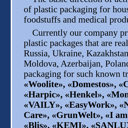
of plastic packaging for ho
foodstuffs and medical prod
Currently our company pro
plastic packages that are rea
Russia, Ukraine, Kazakhstan
Moldova, Azerbaijan, Poland
packaging for such known tr
«Woolite», «Domestos», «C
«Harpic», «Henkel», «Мom
«VAILY», «EasyWork», «
Care», «GrunWelt», «I am
«Blis», «KEMI», «SANLU