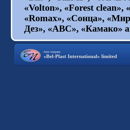
«Volton», «Forest clean», 
«Romax», «Сонца», «Мир
Дез», «ABC», «Камако» an
Joint company
«Bel-Plast International» limited