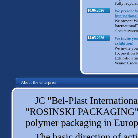
Fully recycla
10.06.2026
We present W
International
We present W
International" 
closure syste
14.05.2026
We invite you
exhibition!
We invite you 
15, pavilion 
Exhibition ti
Venue: Crocu
About the enterprise
JC "Bel-Plast International
"ROSINSKI PACKAGING", one
polymer packaging in Europ
The basic direction of acti