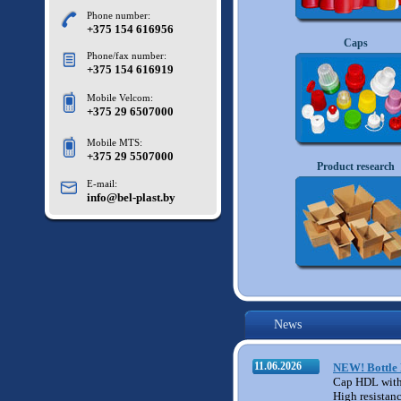
Phone number:
+375 154 616956
Caps
Phone/fax number:
+375 154 616919
Mobile Velcom:
+375 29 6507000
Mobile MTS:
+375 29 5507000
M11
Product research
E-mail:
info@bel-plast.by
News
11.06.2026
NEW! Bottle 
Cap HDL with
High resistan